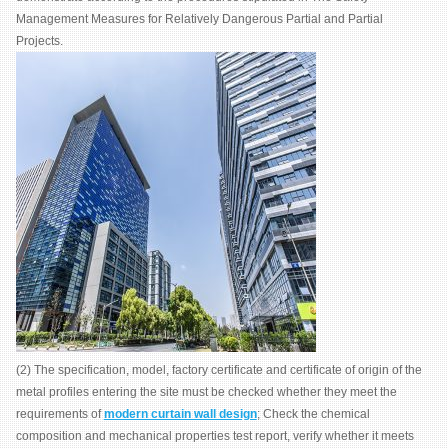
Management Measures for Relatively Dangerous Partial and Partial
Projects.
(2) The specification, model, factory certificate and certificate of origin of the
metal profiles entering the site must be checked whether they meet the
requirements of
modern curtain wall design
; Check the chemical
composition and mechanical properties test report, verify whether it meets