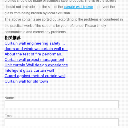
profiles should be made of stainless steel products. The tip of the screws
should not protrude into the slot of the
curtain wall frame
to prevent the
glass from being broken by local extrusion.
The above contents are sorted out according to the problems encountered in
the practical work of the students for your reference. Please timely
communicate and correct any problems.
相关推荐
Curtain wall engineering safety ...
doors and windows curtain wall p...
About the test of fire performan...
Curtain wall project management
Unit curtain Wall design experience
Intelligent glass curtain wall
Guard against theft of curtain wall
Curtain wall for old town
Name：
Email