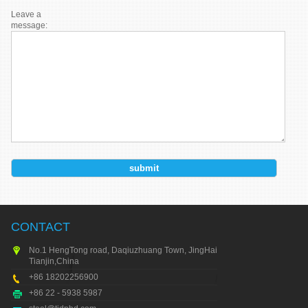
Leave a
message:
CONTACT
No.1 HengTong road, Daqiuzhuang Town, JingHai city,
Tianjin,China
+86 18202256900
+86 22 - 5938 5987