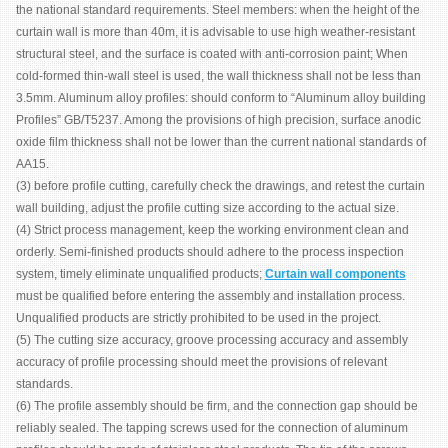
the national standard requirements. Steel members: when the height of the
curtain wall is more than 40m, it is advisable to use high weather-resistant
structural steel, and the surface is coated with anti-corrosion paint; When
cold-formed thin-wall steel is used, the wall thickness shall not be less than
3.5mm. Aluminum alloy profiles: should conform to “Aluminum alloy building
Profiles” GB/T5237. Among the provisions of high precision, surface anodic
oxide film thickness shall not be lower than the current national standards of
AA15.
(3) before profile cutting, carefully check the drawings, and retest the curtain
wall building, adjust the profile cutting size according to the actual size.
(4) Strict process management, keep the working environment clean and
orderly. Semi-finished products should adhere to the process inspection
system, timely eliminate unqualified products;
Curtain wall components
must be qualified before entering the assembly and installation process.
Unqualified products are strictly prohibited to be used in the project.
(5) The cutting size accuracy, groove processing accuracy and assembly
accuracy of profile processing should meet the provisions of relevant
standards.
(6) The profile assembly should be firm, and the connection gap should be
reliably sealed. The tapping screws used for the connection of aluminum