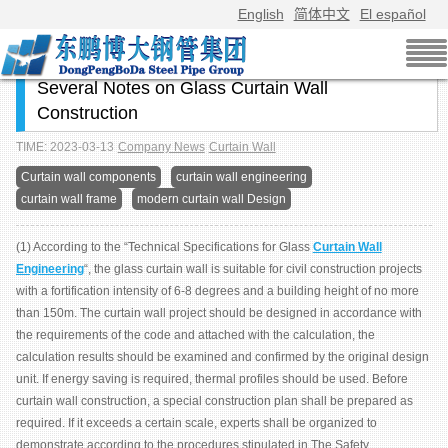
English
简体中文
El español
Several Notes on Glass Curtain Wall
Construction
TIME: 2023-03-13
Company News
Curtain Wall
Curtain wall components
curtain wall engineering
curtain wall frame
modern curtain wall Design
(1) According to the “Technical Specifications for Glass
Curtain Wall
Engineering
“, the glass curtain wall is suitable for civil construction projects
with a fortification intensity of 6-8 degrees and a building height of no more
than 150m. The curtain wall project should be designed in accordance with
the requirements of the code and attached with the calculation, the
calculation results should be examined and confirmed by the original design
unit. If energy saving is required, thermal profiles should be used. Before
curtain wall construction, a special construction plan shall be prepared as
required. If it exceeds a certain scale, experts shall be organized to
demonstrate according to the procedures stipulated in The Safety