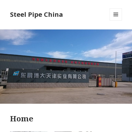
Steel Pipe China
菜单和
挂件
Home