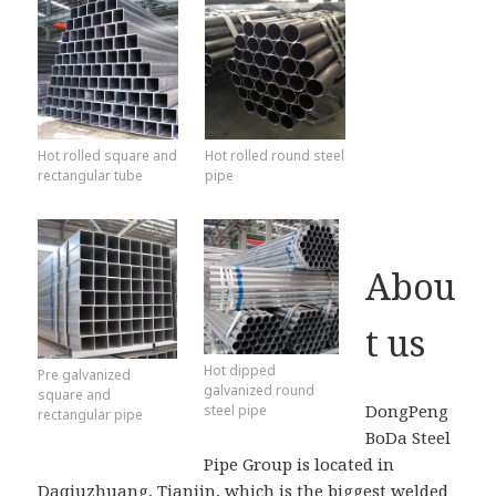
Hot rolled square and
Hot rolled round steel
rectangular tube
pipe
Abou
t us
Hot dipped
Pre galvanized
galvanized round
square and
DongPeng
steel pipe
rectangular pipe
BoDa Steel
Pipe Group is located in
Daqiuzhuang, Tianjin, which is the biggest welded