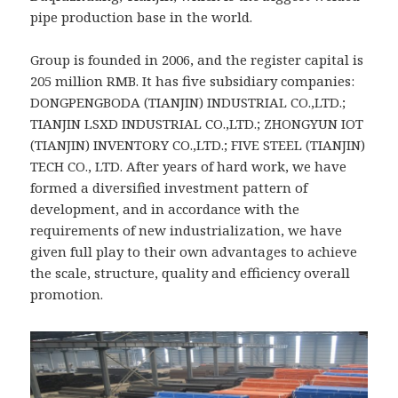
pipe production base in the world.
Group is founded in 2006, and the register capital is
205 million RMB. It has five subsidiary companies:
DONGPENGBODA (TIANJIN) INDUSTRIAL CO.,LTD.;
TIANJIN LSXD INDUSTRIAL CO.,LTD.; ZHONGYUN IOT
(TIANJIN) INVENTORY CO.,LTD.; FIVE STEEL (TIANJIN)
TECH CO., LTD. After years of hard work, we have
formed a diversified investment pattern of
development, and in accordance with the
requirements of new industrialization, we have
given full play to their own advantages to achieve
the scale, structure, quality and efficiency overall
promotion.