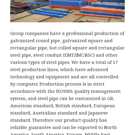
Group companies have a professional production of
galvanized round pipe, galvanized square and
rectangular pipe, hot rolled square and rectangular
steel pipe, steel conduit (EMT/IMC/RSC) and other
various types of steel pipes. We have a total of 17
steel production lines, which have advanced
technology and equipment and are all controlled
by computer. Production process is in strict
accordance with the ISO9001 quality management
system, and steel pipe can be customized in GB,
American standard, British standard, European
standard, Australian standard and Japanese
standard. Therefore our product quality has
reliable guarantee and can be exported to North
America, South America, Europe, Middle East,