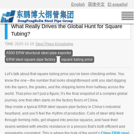
English
简体中文
El español
What Really Drives the Global Hunt for Square
Tubing?
TIME: 2025-12-19
Steel Pipes Knowledge
A500 ERW structural steel pipe exporter
ERW steel square pipe factory
square tubing price
Let’s talk about that square tubing price you’ve been checking online. You
know the one—the number that looks straightforward until you start digging
into the specs, the grades, and the shipping terms from halfway across the
world. That price isn’t just a figure; it’s the final snapshot of a complex global
journey, one that often starts on the factory floors of China.
Step inside a typical ERW steel square pipe factory in China’s industrial
heartland, and you’ll feel the rhythm of production. Coils of steel strip feed
through forming mills, get shaped into precise squares, and have their
seams welded with electric resistance in a process that’s both efficient and
remarkably consistent. This is where the bulk of the world’s
China ERW steel