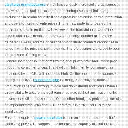
steel pipe manufacturers
, which has seriously increased the consumption
of raw materials and cost expenditure of enterprises, and led to large
fluctuations in product quality. It has a great impact on the normal production
and operation order of enterprises. Higher raw material prices led the
upstream sector in profit growth. However, the bargaining power of the
middle and downstream industries where a large number of smes are
gathered is weak, and the prices of end-consumer products cannot rise in
tandem with the prices of raw materials. Therefore, smes are forced to bear
the pressure of rising costs.
General increases in upstream raw material prices have had limited pass-
through to consumer prices. The level of inflation felt by consumers, as
measured by the CPI, will not be too high. On the one hand, the domestic
supply capacity of
round steel pipe
is strong, especially the industrial
production capacity is strong, middle and downstream enterprises have a
strong ability to absorb the upstream price rise, so the transmission to the
downstream will not be so direct; On the other hand, low pork prices are also
an important factor affecting CPI. Therefore, it is difficult for CPI to rise
significantly.
Ensuring supply of
square steel pipe
is also an important prerequisite for
stabilizing prices. It is suggested to improve the capacity utilization rate of