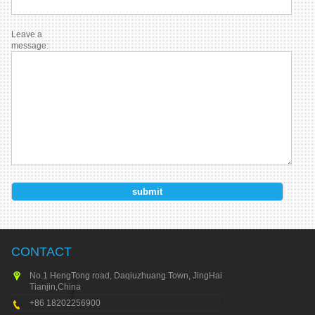
Leave a
message:
CONTACT
No.1 HengTong road, Daqiuzhuang Town, JingHai city,
Tianjin,China
+86 18202256900