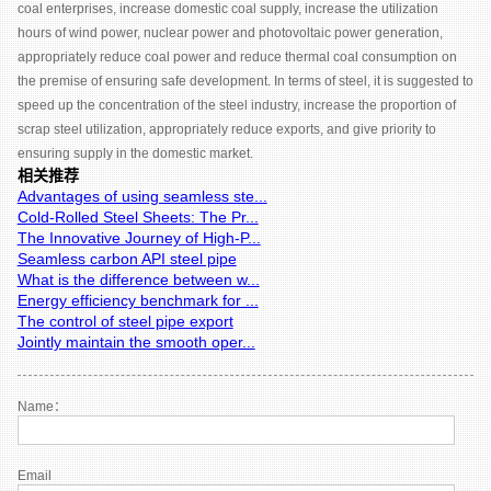
coal enterprises, increase domestic coal supply, increase the utilization
hours of wind power, nuclear power and photovoltaic power generation,
appropriately reduce coal power and reduce thermal coal consumption on
the premise of ensuring safe development. In terms of steel, it is suggested to
speed up the concentration of the steel industry, increase the proportion of
scrap steel utilization, appropriately reduce exports, and give priority to
ensuring supply in the domestic market.
相关推荐
Advantages of using seamless ste...
Cold-Rolled Steel Sheets: The Pr...
The Innovative Journey of High-P...
Seamless carbon API steel pipe
What is the difference between w...
Energy efficiency benchmark for ...
The control of steel pipe export
Jointly maintain the smooth oper...
Name：
Email