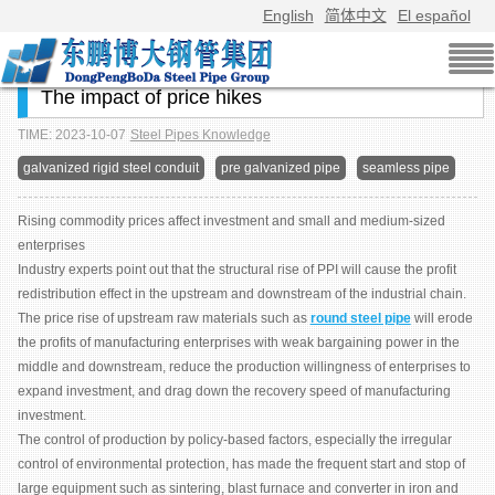
English
简体中文
El español
The impact of price hikes
TIME: 2023-10-07
Steel Pipes Knowledge
galvanized rigid steel conduit
pre galvanized pipe
seamless pipe
Rising commodity prices affect investment and small and medium-sized
enterprises
Industry experts point out that the structural rise of PPI will cause the profit
redistribution effect in the upstream and downstream of the industrial chain.
The price rise of upstream raw materials such as
round steel pipe
will erode
the profits of manufacturing enterprises with weak bargaining power in the
middle and downstream, reduce the production willingness of enterprises to
expand investment, and drag down the recovery speed of manufacturing
investment.
The control of production by policy-based factors, especially the irregular
control of environmental protection, has made the frequent start and stop of
large equipment such as sintering, blast furnace and converter in iron and