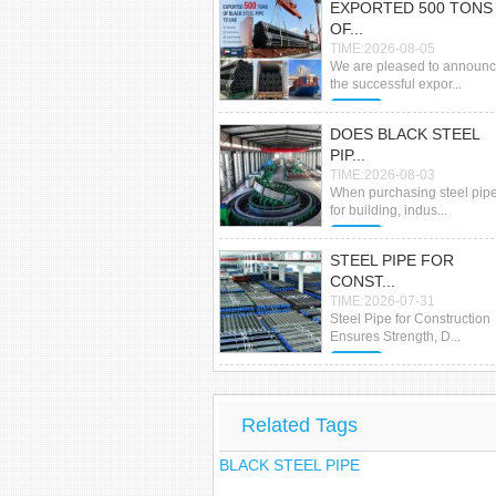
EXPORTED 500 TONS
OF...
TIME:2026-08-05
We are pleased to announ
the successful expor...
MORE
DOES BLACK STEEL
PIP...
TIME:2026-08-03
When purchasing steel pip
for building, indus...
MORE
STEEL PIPE FOR
CONST...
TIME:2026-07-31
Steel Pipe for Construction
Ensures Strength, D...
MORE
Related Tags
BLACK STEEL PIPE