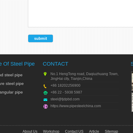
 Of Steel Pipe
CONTACT
No.1 HengTong road, Daqiuzhuang Town,
d steel pipe
JingHai city, Tianjin,China
re steel pipe
+86 18202256900
angular pipe
+86 22 - 5938 5987
steel@tjdpbd.com
https://www.pipesteelchina.com
About Us
Workshop
Contact US
Article
Sitemap