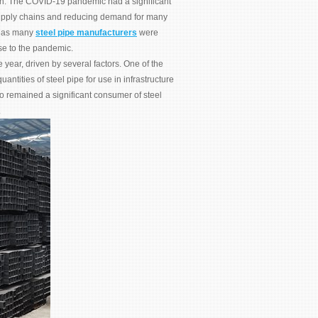
tion. The COVID-19 pandemic had a significant
supply chains and reducing demand for many
, as many
steel pipe manufacturers
were
se to the pandemic.
year, driven by several factors. One of the
antities of steel pipe for use in infrastructure
so remained a significant consumer of steel
.