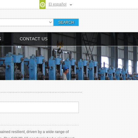
El español
S
CONTACT US
ained resilient, driven by a wide range of