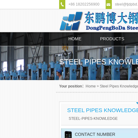
+86 18202256900
steel@tjdpbd
HOME
PRODUCTS
STEEL PIPES KNOW
Your position：
Home
>
Steel Pipes Knowledg
STEEL PIPES KNOWLEDG
STEEL-PIPES-KNOWLEDGE
CONTACT NUMBER