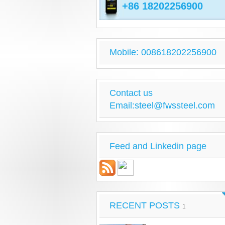
+86 18202256900
Mobile: 008618202256900
Contact us
Email:steel@fwssteel.com
Feed and Linkedin page
RECENT POSTS
1