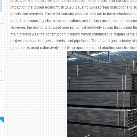
applications in industries such as construction, oil and gas, and transporta
impact on the global economy in 2020, causing widespread disruptions to 
goods and services. The steel industry was not immune to these challenges
forced to temporarily shut down operations and reduce production in respon
However, the demand for steel pipe remained relatively strong throughout the 
main drivers was the construction industry, which continued to require large qu
projects such as bridges, tunnels, and pipelines. The oil and gas industry al
pipe, as it is used extensively in drilling operations and pipeline construction