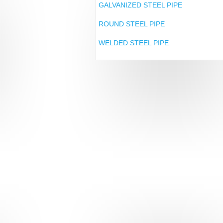
GALVANIZED STEEL PIPE
ROUND STEEL PIPE
WELDED STEEL PIPE