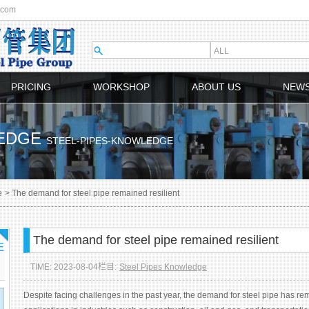
.com
PRICING
WORKSHOP
ABOUT US
NEW
LEDGE
STEEL-PIPES-KNOWLEDGE
e
>
The demand for steel pipe remained resilient
The demand for steel pipe remained resilient
E
TIME: 2023-08-04
栏目:
Steel Pipes Knowledge
Despite facing challenges in the past year, the demand for steel pipe has rem