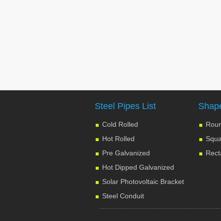
Steel Pipes List
Shape
Cold Rolled
Roun
Hot Rolled
Squa
Pre Galvanized
Rect
Hot Dipped Galvanized
Solar Photovoltaic Bracket
Steel Conduit