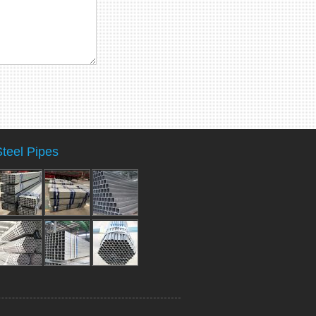
Steel Pipes