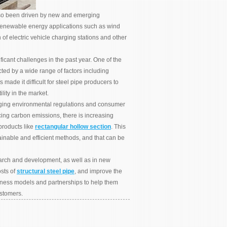
 also been driven by new and emerging
 renewable energy applications such as wind
n of electric vehicle charging stations and other
ficant challenges in the past year. One of the
cted by a wide range of factors including
made it difficult for steel pipe producers to
lity in the market.
anging environmental regulations and consumer
ing carbon emissions, there is increasing
products like
rectangular hollow section
. This
ainable and efficient methods, and that can be
earch and development, as well as in new
sts of
structural steel pipe
, and improve the
siness models and partnerships to help them
ustomers.