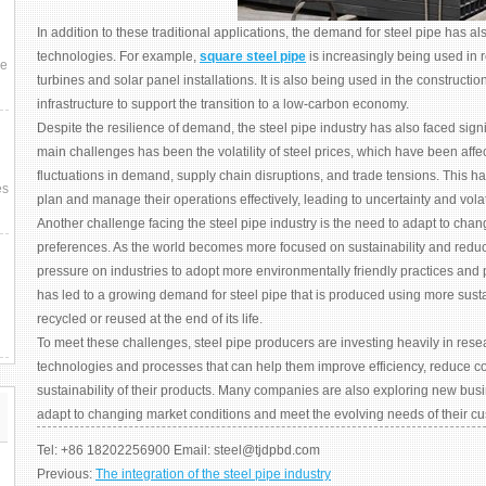
In addition to these traditional applications, the demand for steel pipe has
technologies. For example,
square steel pipe
is increasingly being used in
ce
turbines and solar panel installations. It is also being used in the constructio
infrastructure to support the transition to a low-carbon economy.
Despite the resilience of demand, the steel pipe industry has also faced signi
main challenges has been the volatility of steel prices, which have been affe
fluctuations in demand, supply chain disruptions, and trade tensions. This has 
es
plan and manage their operations effectively, leading to uncertainty and volati
Another challenge facing the steel pipe industry is the need to adapt to ch
preferences. As the world becomes more focused on sustainability and reduc
pressure on industries to adopt more environmentally friendly practices and 
has led to a growing demand for steel pipe that is produced using more sust
recycled or reused at the end of its life.
To meet these challenges, steel pipe producers are investing heavily in res
technologies and processes that can help them improve efficiency, reduce co
sustainability of their products. Many companies are also exploring new bu
adapt to changing market conditions and meet the evolving needs of their c
Tel: +86 18202256900 Email: steel@tjdpbd.com
Previous:
The integration of the steel pipe industry