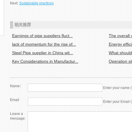
Next:
Sustainable practices
相关推荐
Earnings of pipe suppliers fluct...
The overall v
lack of momentum for the rise of...
Energy effic
Steel Pipe supplier in China wit...
What should 
Key Considerations in Manufactur...
Operation sit
Name：
Enter your name (
Email
Enter your Email (
Leave a
message: