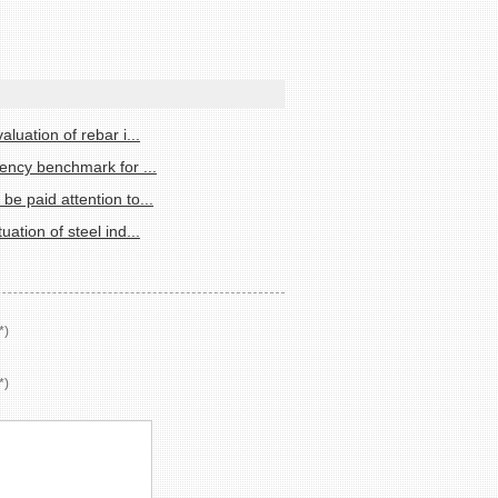
aluation of rebar i...
iency benchmark for ...
be paid attention to...
uation of steel ind...
*)
*)