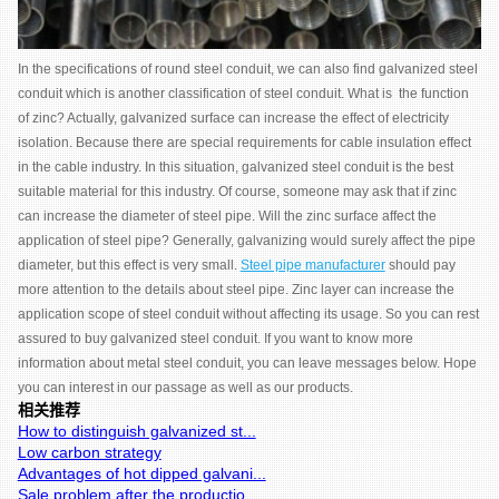
In the specifications of round steel conduit, we can also find galvanized steel
conduit which is another classification of steel conduit. What is the function
of zinc? Actually, galvanized surface can increase the effect of electricity
isolation. Because there are special requirements for cable insulation effect
in the cable industry. In this situation, galvanized steel conduit is the best
suitable material for this industry. Of course, someone may ask that if zinc
can increase the diameter of steel pipe. Will the zinc surface affect the
application of steel pipe? Generally, galvanizing would surely affect the pipe
diameter, but this effect is very small.
Steel pipe manufacturer
should pay
more attention to the details about steel pipe. Zinc layer can increase the
application scope of steel conduit without affecting its usage. So you can rest
assured to buy galvanized steel conduit. If you want to know more
information about metal steel conduit, you can leave messages below. Hope
you can interest in our passage as well as our products.
相关推荐
How to distinguish galvanized st...
Low carbon strategy
Advantages of hot dipped galvani...
Sale problem after the productio...