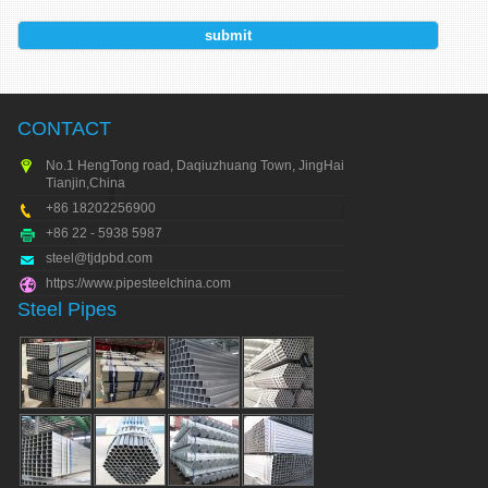
CONTACT
No.1 HengTong road, Daqiuzhuang Town, JingHai city,
Tianjin,China
+86 18202256900
+86 22 - 5938 5987
steel@tjdpbd.com
https://www.pipesteelchina.com
Steel Pipes