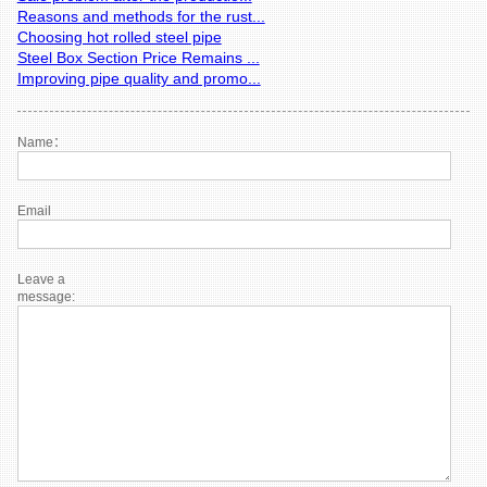
Reasons and methods for the rust...
Choosing hot rolled steel pipe
Steel Box Section Price Remains ...
Improving pipe quality and promo...
Name：
Email
Leave a
message: