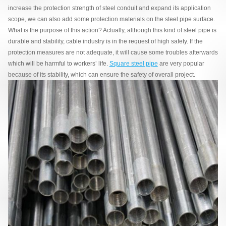
increase the protection strength of steel conduit and expand its application
scope, we can also add some protection materials on the steel pipe surface.
What is the purpose of this action? Actually, although this kind of steel pipe is
durable and stability, cable industry is in the request of high safety. If the
protection measures are not adequate, it will cause some troubles afterwards
which will be harmful to workers’ life.
Square steel pipe
are very popular
because of its stability, which can ensure the safety of overall project.