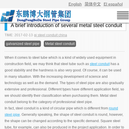
English
简体中文
El español
A brief introduction of several metal steel conduit
TIME: 2017-02-13
gi steel conduit china
galvanized steel pipe
Metal steel conduit
When it comes to steel tube which is a kind of widely used equipment in
construction field, we may think that steel tube such as
steel conduit
has a
good stability and the hardness is also very good. Of course, it can be used
in many situation. With the increasing development of science and
technology as well as the demand. The types of steel pipe are also gradually
extensive and professional. Different types have different application field, so
we should identify their classification when purchasing them. Metal steel
conduit belong to the category of professional steel pipe.
In fact, steel conduit is a kind of circular pipe which is different from
round
steel pipe
. Generally speaking, the shape of steel conduit is round, however,
the shape can be changed according to the specific demand. Square steel
tube, for example, can also be produced in the project application. In order to