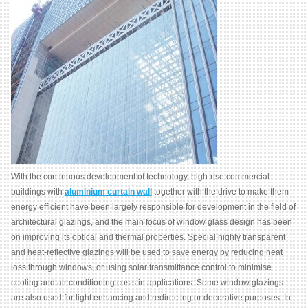
With the continuous development of technology, high-rise commercial
buildings with
aluminium curtain wall
together with the drive to make them
energy efficient have been largely responsible for development in the field of
architectural glazings, and the main focus of window glass design has been
on improving its optical and thermal properties. Special highly transparent
and heat-reflective glazings will be used to save energy by reducing heat
loss through windows, or using solar transmittance control to minimise
cooling and air conditioning costs in applications. Some window glazings
are also used for light enhancing and redirecting or decorative purposes. In