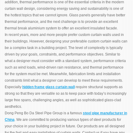
addition, thermal performance is one of the essential criteria in the modern
curtain wall design, considering energy saving and sustainability is one of
the hottest topics that we cannot ignore. Glass panels generally have better
thermal performance, and the next challenge is to provide an excellent
thermal break aluminium system to offer an excellent insulated facade.
In recent years, more and more people prefer custom curtain walls used in
their buildings. However, designing your preferable custom curtain walls can
be a complex task in a building project. The level of complexity is typically
driven by your goals, constraints, and performance objectives. Similar to
what a designer must consider with a standard system, performance criteria
such as wind loads, wind-driven rain resistance, and thermal performance
for the system must be met. Meanwhile, fabrication limits and installation
constraints limit what a designer can develop to meet these requirements.
Especially
hidden frame glass curtain wall
require structural supports as
strong so that they are versatile so as to keep pace with today’s increasingly
large free spans, challenging angles, as well as sophisticated glass-clad
aesthetics.
Dong Peng Bo Da Steel Pipe Group is a famous
steel pipe manufacturer in
China
. We are committed to producing various types of steel products for
your choice in your building project in future. Our products are all designed
for the fast and easy installation of curtain walls. Contact us if you have any