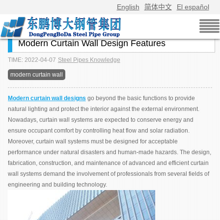
English
简体中文
El español
Modern Curtain Wall Design Features
TIME: 2022-04-07
Steel Pipes Knowledge
modern curtain wall
Modern curtain wall designs
go beyond the basic functions to provide
natural lighting and protect the interior against the external environment.
Nowadays, curtain wall systems are expected to conserve energy and
ensure occupant comfort by controlling heat flow and solar radiation.
Moreover, curtain wall systems must be designed for acceptable
performance under natural disasters and human-made hazards. The design,
fabrication, construction, and maintenance of advanced and efficient curtain
wall systems demand the involvement of professionals from several fields of
engineering and building technology.