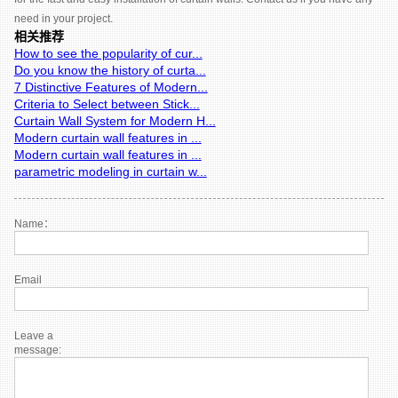
need in your project.
相关推荐
How to see the popularity of cur...
Do you know the history of curta...
7 Distinctive Features of Modern...
Criteria to Select between Stick...
Curtain Wall System for Modern H...
Modern curtain wall features in ...
Modern curtain wall features in ...
parametric modeling in curtain w...
Name：
Email
Leave a
message: