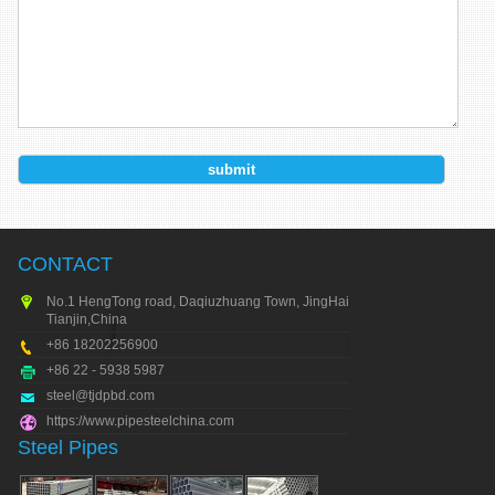
CONTACT
No.1 HengTong road, Daqiuzhuang Town, JingHai city,
Tianjin,China
+86 18202256900
+86 22 - 5938 5987
steel@tjdpbd.com
https://www.pipesteelchina.com
Steel Pipes