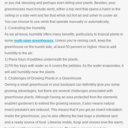
or you risk stressing and perhaps even killing your plants. Besides, your
greenhouses must include vents, either a top vent that opens a hatch in the
ceiling or a side vent and fan that whisk out hot air and usher in cooler air.
You can choose to use vents that operate manually or automatically.
2. Controlling the Humidity
As we all know, humidity offers many benefits, particularly to tropical plants in
some
multi-span greenhouses
. Unless you’re raising cacti, keep the
greenhouse on the humid side, at least 50 percent or higher. How to add
humidity to the air:
1) Place trays of pebbles underneath the plants.
2) Fill the trays with water so it covers the pebbles. As the water evaporates, it
will add humidity near the plants.
3. Challenges of Growing Plants in a Greenhouse
Owning a small greenhouse in your backyard can definitely give you some
growing advantages, but there are several challenges associated with
greenhouse plants. Although having an area protected from the elements
enables gardeners to extend the growing season, it also means natural
insect predators are reduced. This means that if you get an insect infestation
inside the greenhouse, you’re also offering the bad bugs a sheltered spot
and a ready source of food. Likewise molds, fungi and viruses love the warm,