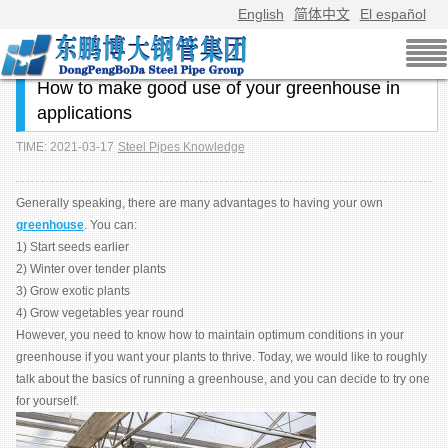
English
简体中文
El español
How to make good use of your greenhouse in
applications
TIME: 2021-03-17
Steel Pipes Knowledge
Generally speaking, there are many advantages to having your own
greenhouse
. You can:
1) Start seeds earlier
2) Winter over tender plants
3) Grow exotic plants
4) Grow vegetables year round
However, you need to know how to maintain optimum conditions in your
greenhouse if you want your plants to thrive. Today, we would like to roughly
talk about the basics of running a greenhouse, and you can decide to try one
for yourself.