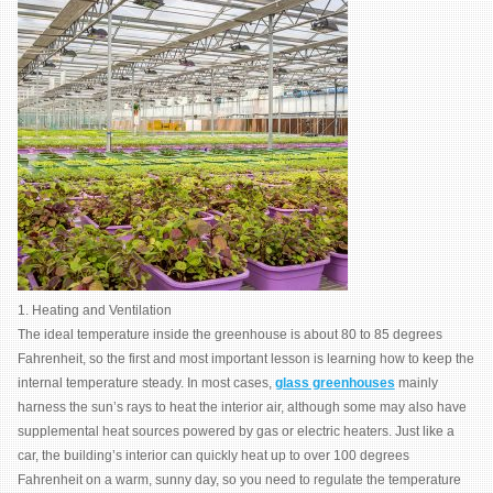
1. Heating and Ventilation
The ideal temperature inside the greenhouse is about 80 to 85 degrees
Fahrenheit, so the first and most important lesson is learning how to keep the
internal temperature steady. In most cases,
glass greenhouses
mainly
harness the sun’s rays to heat the interior air, although some may also have
supplemental heat sources powered by gas or electric heaters. Just like a
car, the building’s interior can quickly heat up to over 100 degrees
Fahrenheit on a warm, sunny day, so you need to regulate the temperature