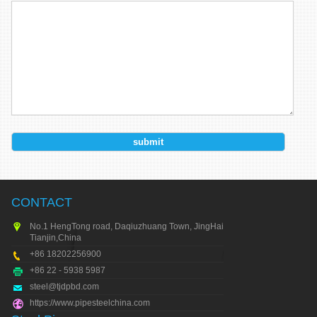
CONTACT
No.1 HengTong road, Daqiuzhuang Town, JingHai city,
Tianjin,China
+86 18202256900
+86 22 - 5938 5987
steel@tjdpbd.com
https://www.pipesteelchina.com