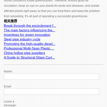
humid conditions inside greenhouses. Therefore, ensure good air
circulation, keep an eye on your plants for pests and diseases, and isolate
affected plants right away so that you can treat them and keep the problem
from spreading. It’s all part of operating a successful greenhouse.
相关推荐
Break through the encirclement f...
The main factors influencing the...
Incentives for green innovation
Steel pipe industry cycle
Promoting the high-quality devel...
Professional Multi-Span Plastic ...
China hollow pipe suppliers
A Guide to Structural Glass Curt...
Name：
Email
Leave a
message: