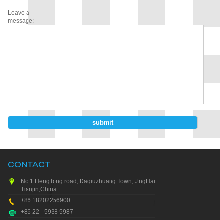
Leave a
message:
CONTACT
No.1 HengTong road, Daqiuzhuang Town, JingHai city,
Tianjin,China
+86 18202256900
+86 22 - 5938 5987