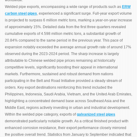
worldwide.
Welded pipe exports, encompassing a wide range of products such as
ERW
carbon steel pipes
, experienced a significant surge. Full-year export volume
is projected to surpass 6 million metric tons, marking a year-on-year increase
of approximately 15%. Detailed data from the first three quarters revealed
cumulative exports of 4.598 million metric tons, a substantial growth of
20.84% compared to the same period in the previous year. This pace of
expansion notably exceeded the average annual growth rate of around 17%
observed during the 2023-2024 period. The sharp increase is largely
attributable to Chinese welded pipe prices remaining at historically
competitive levels, significantly boosting their appeal in international
markets. Furthermore, sustained and robust demand from nations
participating in the Belt and Road Initiative provided a steady stream of
orders. Key export destinations reinforcing this trend included the
Philippines, Indonesia, Saudi Arabia, Vietnam, and the United Arab Emirates,
highlighting a concentrated demand base across Southeast Asia and the
Middle East, regions actively investing in urban and industrial development.
Within the welded pipe category, exports of
galvanized steel pipes
demonstrated particularly notable growth. As a critical finished product with
enhanced corrosion resistance, their export performance closely mirrored
the positive overall trend. Statistics from January to September indicated that