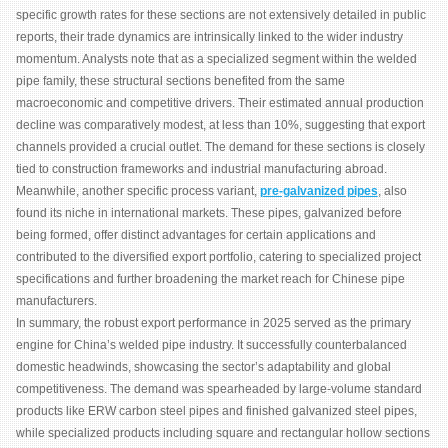
specific growth rates for these sections are not extensively detailed in public
reports, their trade dynamics are intrinsically linked to the wider industry
momentum. Analysts note that as a specialized segment within the welded
pipe family, these structural sections benefited from the same
macroeconomic and competitive drivers. Their estimated annual production
decline was comparatively modest, at less than 10%, suggesting that export
channels provided a crucial outlet. The demand for these sections is closely
tied to construction frameworks and industrial manufacturing abroad.
Meanwhile, another specific process variant,
pre-galvanized pipes
, also
found its niche in international markets. These pipes, galvanized before
being formed, offer distinct advantages for certain applications and
contributed to the diversified export portfolio, catering to specialized project
specifications and further broadening the market reach for Chinese pipe
manufacturers.
In summary, the robust export performance in 2025 served as the primary
engine for China’s welded pipe industry. It successfully counterbalanced
domestic headwinds, showcasing the sector’s adaptability and global
competitiveness. The demand was spearheaded by large-volume standard
products like ERW carbon steel pipes and finished galvanized steel pipes,
while specialized products including square and rectangular hollow sections