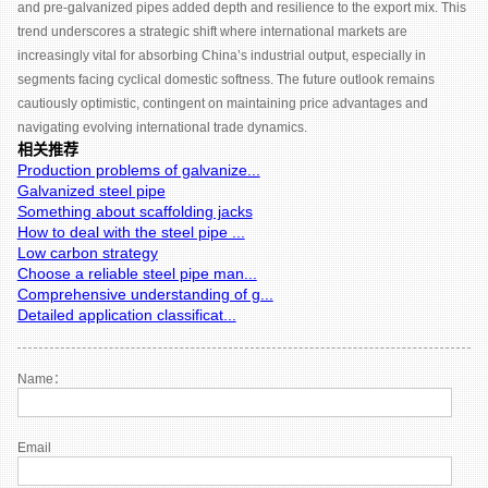
and pre-galvanized pipes added depth and resilience to the export mix. This
trend underscores a strategic shift where international markets are
increasingly vital for absorbing China’s industrial output, especially in
segments facing cyclical domestic softness. The future outlook remains
cautiously optimistic, contingent on maintaining price advantages and
navigating evolving international trade dynamics.
相关推荐
Production problems of galvanize...
Galvanized steel pipe
Something about scaffolding jacks
How to deal with the steel pipe ...
Low carbon strategy
Choose a reliable steel pipe man...
Comprehensive understanding of g...
Detailed application classificat...
Name：
Email