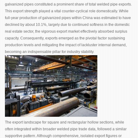
galvanized pipes constituted a prominent share of total welded pipe exports.
This export strength played a vital counter-cyclical role domestically. While
full-year production of galvanized pipes within China was estimated to have
declined by about 10.1%, largely due to continued softness in the domestic
real estate sector, the vigorous export market effectively absorbed surplus
capacity. Consequently, exports emerged as the pivotal factor sustaining
production levels and mitigating the impact of lackluster internal demand,
becoming an indispensable pillar for industry stability.
The export landscape for square and rectangular hollow sections, while
often integrated within broader welded pipe trade data, followed a similar
supportive pattern. Although comprehensive, isolated export figures or