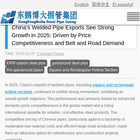
English
简体中文
El español
China’s Welded Pipe Exports See Strong
Growth in 2025: Driven by Price
Competitiveness and Belt and Road Demand
TIME: 2026-01-07
Company News
ERW carbon steel pipe
galvanized steel pipe
Pre-galvanized pipes
Square and Rectangular Hollow Section
In 2025, China’s exports of welded pipes, including
square and rectangular
hollow sections
, continued to exhibit strong momentum, solidifying an
overall growth trajectory. This performance was primarily fueled by enhanced
domestic price competitiveness in the global market and a rising
international appetite for reliable, cost-effective steel products. The
competitive pricing of Chinese pipes, particularly against a backdrop of
moderated raw material costs and efficient large-scale production, made
them an attractive option for infrastructure and construction projects