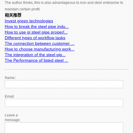
The author thinks, this is also advantageous to iron and steel enterprise to
maintain certain profit.
相关推荐
Invest green technologies
How to break the steel pipe indu...
How to use gi steel pipe properl...
Different types of workflow tasks
The connection between customer ...
How to choose manufacturing work...
The integration of the steel pip...
The Performance of listed steel ...
Name：
Email
Leave a
message: