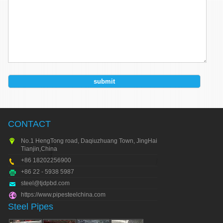
CONTACT
No.1 HengTong road, Daqiuzhuang Town, JingHai city,
Tianjin,China
+86 18202256900
+86 22 - 5938 5987
steel@tjdpbd.com
https://www.pipesteelchina.com
Steel Pipes