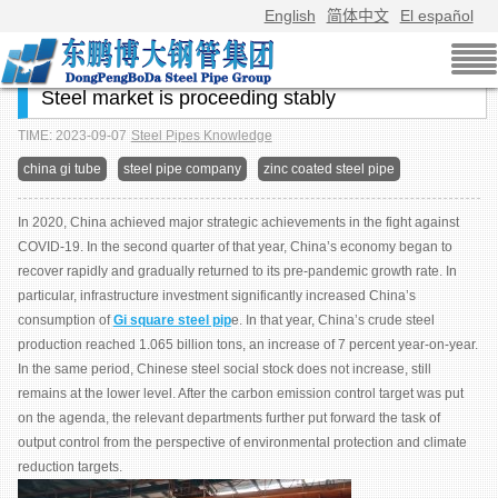
English
简体中文
El español
Steel market is proceeding stably
TIME: 2023-09-07
Steel Pipes Knowledge
china gi tube
steel pipe company
zinc coated steel pipe
In 2020, China achieved major strategic achievements in the fight against
COVID-19. In the second quarter of that year, China’s economy began to
recover rapidly and gradually returned to its pre-pandemic growth rate. In
particular, infrastructure investment significantly increased China’s
consumption of
Gi square steel pip
e. In that year, China’s crude steel
production reached 1.065 billion tons, an increase of 7 percent year-on-year.
In the same period, Chinese steel social stock does not increase, still
remains at the lower level. After the carbon emission control target was put
on the agenda, the relevant departments further put forward the task of
output control from the perspective of environmental protection and climate
reduction targets.