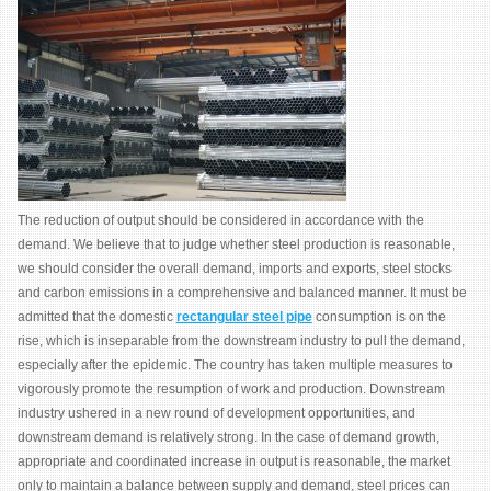
The reduction of output should be considered in accordance with the
demand. We believe that to judge whether steel production is reasonable,
we should consider the overall demand, imports and exports, steel stocks
and carbon emissions in a comprehensive and balanced manner. It must be
admitted that the domestic
rectangular steel pipe
consumption is on the
rise, which is inseparable from the downstream industry to pull the demand,
especially after the epidemic. The country has taken multiple measures to
vigorously promote the resumption of work and production. Downstream
industry ushered in a new round of development opportunities, and
downstream demand is relatively strong. In the case of demand growth,
appropriate and coordinated increase in output is reasonable, the market
only to maintain a balance between supply and demand, steel prices can