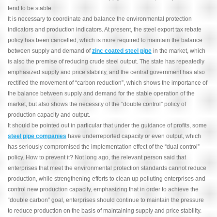
tend to be stable.
It is necessary to coordinate and balance the environmental protection
indicators and production indicators. At present, the steel export tax rebate
policy has been cancelled, which is more required to maintain the balance
between supply and demand of
zinc coated steel pipe
in the market, which
is also the premise of reducing crude steel output. The state has repeatedly
emphasized supply and price stability, and the central government has also
rectified the movement of “carbon reduction”, which shows the importance of
the balance between supply and demand for the stable operation of the
market, but also shows the necessity of the “double control” policy of
production capacity and output.
It should be pointed out in particular that under the guidance of profits, some
steel pipe companies
have underreported capacity or even output, which
has seriously compromised the implementation effect of the “dual control”
policy. How to prevent it? Not long ago, the relevant person said that
enterprises that meet the environmental protection standards cannot reduce
production, while strengthening efforts to clean up polluting enterprises and
control new production capacity, emphasizing that in order to achieve the
“double carbon” goal, enterprises should continue to maintain the pressure
to reduce production on the basis of maintaining supply and price stability.