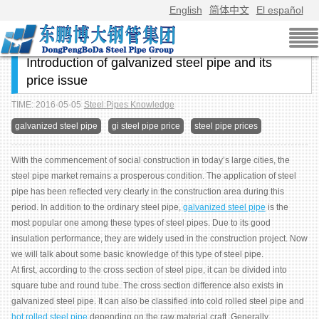
English
简体中文
El español
Introduction of galvanized steel pipe and its
price issue
TIME: 2016-05-05
Steel Pipes Knowledge
galvanized steel pipe
gi steel pipe price
steel pipe prices
With the commencement of social construction in today’s large cities, the
steel pipe market remains a prosperous condition. The application of steel
pipe has been reflected very clearly in the construction area during this
period. In addition to the ordinary steel pipe,
galvanized steel pipe
is the
most popular one among these types of steel pipes. Due to its good
insulation performance, they are widely used in the construction project. Now
we will talk about some basic knowledge of this type of steel pipe.
At first, according to the cross section of steel pipe, it can be divided into
square tube and round tube. The cross section difference also exists in
galvanized steel pipe. It can also be classified into cold rolled steel pipe and
hot rolled steel pipe
depending on the raw material craft. Generally