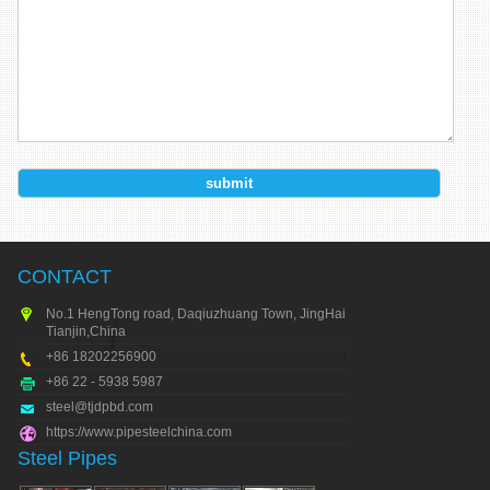
CONTACT
No.1 HengTong road, Daqiuzhuang Town, JingHai city,
Tianjin,China
+86 18202256900
+86 22 - 5938 5987
steel@tjdpbd.com
https://www.pipesteelchina.com
Steel Pipes