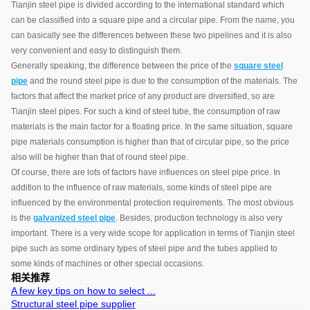
Tianjin steel pipe is divided according to the international standard which
can be classified into a square pipe and a circular pipe. From the name, you
can basically see the differences between these two pipelines and it is also
very convenient and easy to distinguish them.
Generally speaking, the difference between the price of the
square steel
pipe
and the round steel pipe is due to the consumption of the materials. The
factors that affect the market price of any product are diversified, so are
Tianjin steel pipes. For such a kind of steel tube, the consumption of raw
materials is the main factor for a floating price. In the same situation, square
pipe materials consumption is higher than that of circular pipe, so the price
also will be higher than that of round steel pipe.
Of course, there are lots of factors have influences on steel pipe price. In
addition to the influence of raw materials, some kinds of steel pipe are
influenced by the environmental protection requirements. The most obvious
is the
galvanized steel pipe
. Besides, production technology is also very
important. There is a very wide scope for application in terms of Tianjin steel
pipe such as some ordinary types of steel pipe and the tubes applied to
some kinds of machines or other special occasions.
相关推荐
A few key tips on how to select ...
Structural steel pipe supplier