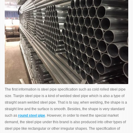
The first information is steel pipe specification such as cold rolled steel pipe
size. Tianjin steel pipe is a kind of welded steel pipe which is also a type of
straight seam welded steel pipe. That is to say, when welding, the shape is a
straight line and the surface is smooth. Besides, the shape is very standard
such as
round steel pipe
. However, in order to meet the special market
demand, the steel pipe under this brand is also produced into other types of
steel pipe like rectangular or other irregular shapes. The specification of