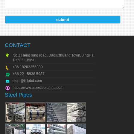
CONTACT
No.1 HengTong road, Daqiuzhuang Town, JingHai city,
Tianjin,China
+86 18202256900
+86 22 - 5938 5987
steel@tjdpbd.com
https://www.pipesteelchina.com
Steel Pipes