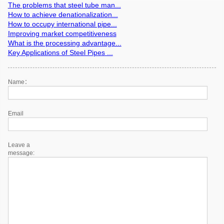
The problems that steel tube man...
How to achieve denationalization...
How to occupy international pipe...
Improving market competitiveness
What is the processing advantage...
Key Applications of Steel Pipes ...
Name：
Email
Leave a
message: