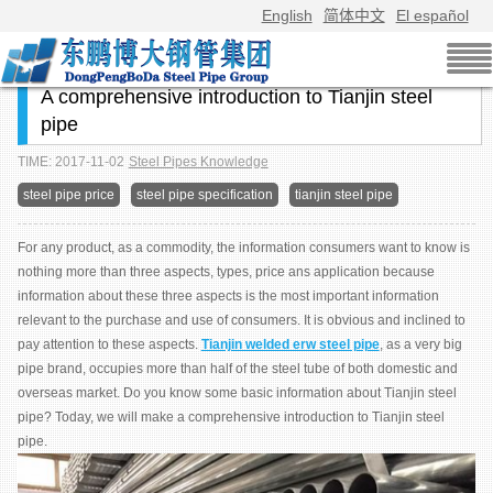
English
简体中文
El español
A comprehensive introduction to Tianjin steel
pipe
TIME: 2017-11-02
Steel Pipes Knowledge
steel pipe price
steel pipe specification
tianjin steel pipe
For any product, as a commodity, the information consumers want to know is
nothing more than three aspects, types, price ans application because
information about these three aspects is the most important information
relevant to the purchase and use of consumers. It is obvious and inclined to
pay attention to these aspects.
Tianjin welded erw steel pipe
, as a very big
pipe brand, occupies more than half of the steel tube of both domestic and
overseas market. Do you know some basic information about Tianjin steel
pipe? Today, we will make a comprehensive introduction to Tianjin steel
pipe.