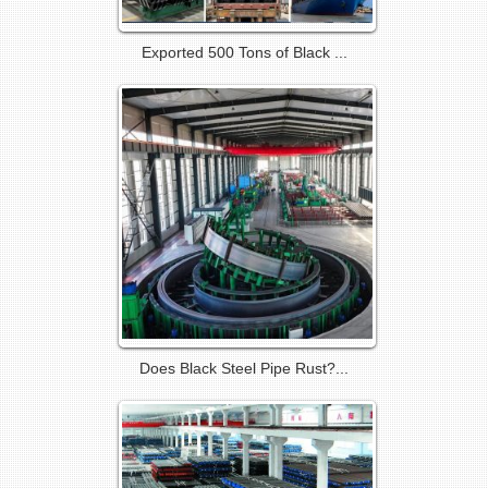
Exported 500 Tons of Black ...
Does Black Steel Pipe Rust?...