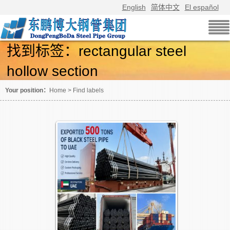
English
简体中文
El español
找到标签：rectangular steel
hollow section
Screening using labels article
Your position：
Home
>
Find labels