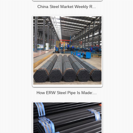
China Steel Market Weekly R...
How ERW Steel Pipe Is Made:...