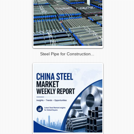
Steel Pipe for Construction...