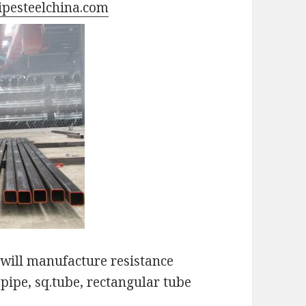
pesteelchina.com
ill manufacture resistance
pipe, sq.tube, rectangular tube