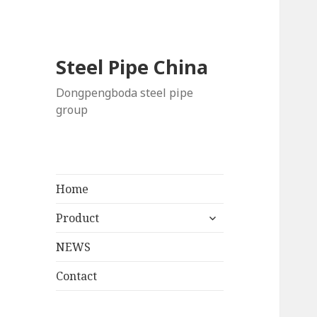
Steel Pipe China
Dongpengboda steel pipe
group
Home
展
Product
开
NEWS
子
菜
Contact
单