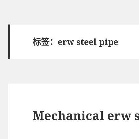
标签：erw steel pipe
Mechanical erw s