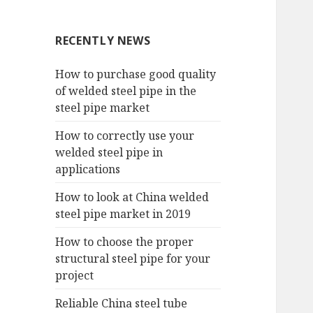
RECENTLY NEWS
How to purchase good quality
of welded steel pipe in the
steel pipe market
How to correctly use your
welded steel pipe in
applications
How to look at China welded
steel pipe market in 2019
How to choose the proper
structural steel pipe for your
project
Reliable China steel tube