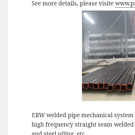
See more details, please visite
www.pi
ERW welded pipe mechanical system w
high frequency straight seam welded 
and steel piling, etc.