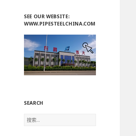
SEE OUR WEBSITE:
WWW.PIPESTEELCHINA.COM
SEARCH
搜
索
：