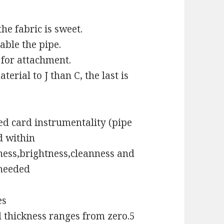
the fabric is sweet.
table the pipe.
y for attachment.
erial to J than C, the last is
d card instrumentality (pipe
d within
ness,brightness,cleanness and
 needed
es
l thickness ranges from zero.5