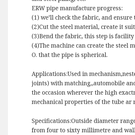
ERW pipe manufacture progress:
(1) we’ll check the fabric, and ensure 
(2)Cut the steel material, create it sui
(3)Bend the fabric, this step is facilit
(4)The machine can create the steel mat
O. that the pipe is spherical.
Applications:Used in mechanism,neste
joints) with matching,,automobile an
the occasion wherever the high exact
mechanical properties of the tube ar
Specifications:Outside diameter rang
from four to sixty millimetre and wal