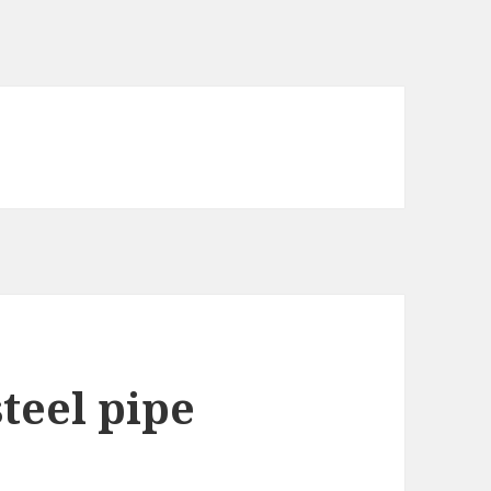
teel pipe